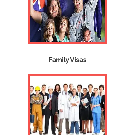
Family Visas