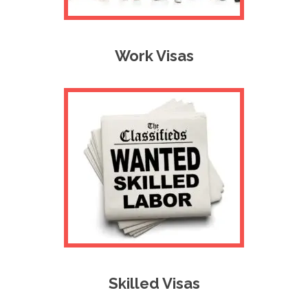
Work Visas
Skilled Visas