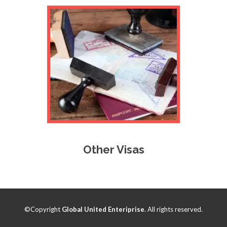
Other Visas
©Copyright
Global United Enteriprise
. All rights reserved.