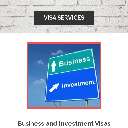
VISA SERVICES
Business and Investment Visas