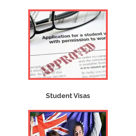
Student Visas